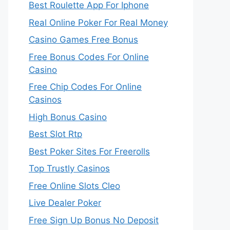
Best Roulette App For Iphone
Real Online Poker For Real Money
Casino Games Free Bonus
Free Bonus Codes For Online
Casino
Free Chip Codes For Online
Casinos
High Bonus Casino
Best Slot Rtp
Best Poker Sites For Freerolls
Top Trustly Casinos
Free Online Slots Cleo
Live Dealer Poker
Free Sign Up Bonus No Deposit