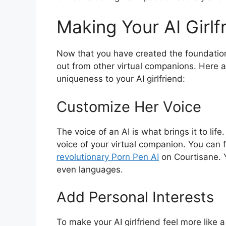
Making Your AI Girlf
Now that you have created the foundation f
out from other virtual companions. Here
uniqueness to your AI girlfriend:
Customize Her Voice
The voice of an AI is what brings it to lif
voice of your virtual companion. You can f
revolutionary Porn Pen AI
on Courtisane. 
even languages.
Add Personal Interests
To make your AI girlfriend feel more like 