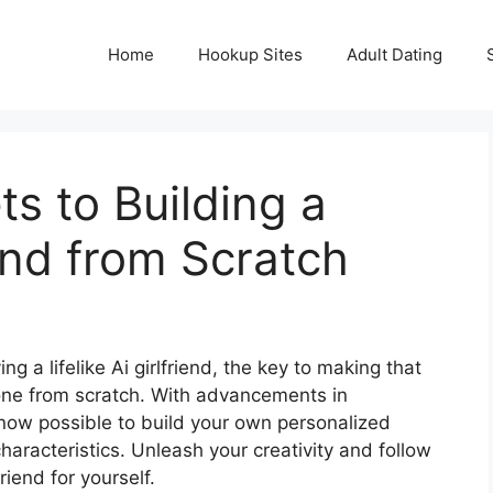
Home
Hookup Sites
Adult Dating
ts to Building a
iend from Scratch
 a lifelike Ai girlfriend, the key to making that
g one from scratch. With advancements in
is now possible to build your own personalized
haracteristics. Unleash your creativity and follow
riend for yourself.