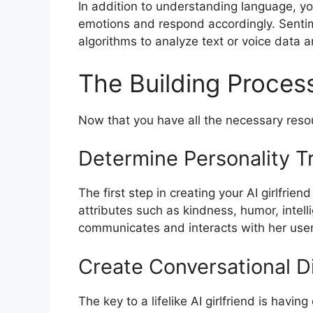
In addition to understanding language, you
emotions and respond accordingly. Sentim
algorithms to analyze text or voice data 
The Building Proces
Now that you have all the necessary resour
Determine Personality Tr
The first step in creating your AI girlfrien
attributes such as kindness, humor, intell
communicates and interacts with her user
Create Conversational D
The key to a lifelike AI girlfriend is hav