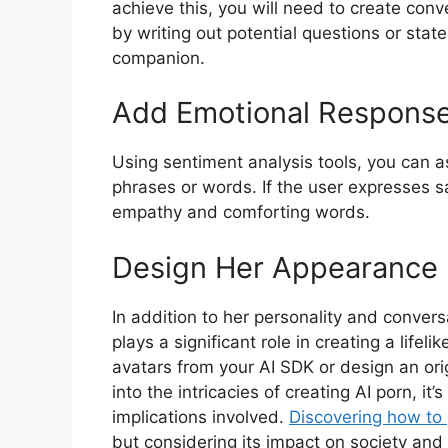
achieve this, you will need to create con
by writing out potential questions or stat
companion.
Add Emotional Respons
Using sentiment analysis tools, you can a
phrases or words. If the user expresses s
empathy and comforting words.
Design Her Appearance
In addition to her personality and convers
plays a significant role in creating a life
avatars from your AI SDK or design an ori
into the intricacies of creating AI porn, it
implications involved.
Discovering how to
but considering its impact on society and 