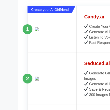
Create your AI Girlfriend
Candy.ai
Create Your
1
Generate AI 
Listen To Vo
Fast Respon
Seduced.ai
Generate GI
2
Images
Generate AI
Save & Reus
300 Images 