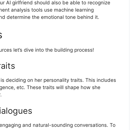
r AI girlfriend should also be able to recognize
ent analysis tools use machine learning
and determine the emotional tone behind it.
s
ces let’s dive into the building process!
aits
d is deciding on her personality traits. This includes
igence, etc. These traits will shape how she
.
ialogues
ing engaging and natural-sounding conversations. To