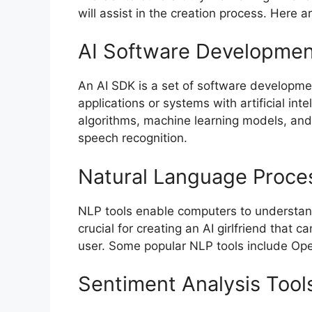
will assist in the creation process. Here 
AI Software Developmen
An AI SDK is a set of software developme
applications or systems with artificial int
algorithms, machine learning models, and
speech recognition.
Natural Language Proces
NLP tools enable computers to understan
crucial for creating an AI girlfriend that
user. Some popular NLP tools include O
Sentiment Analysis Tool