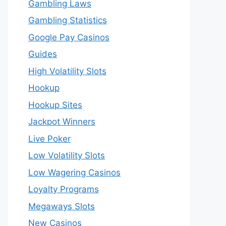
Gambling Laws
Gambling Statistics
Google Pay Casinos
Guides
High Volatility Slots
Hookup
Hookup Sites
Jackpot Winners
Live Poker
Low Volatility Slots
Low Wagering Casinos
Loyalty Programs
Megaways Slots
New Casinos