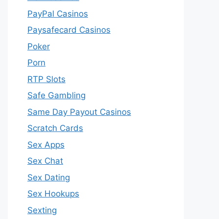
PayPal Casinos
Paysafecard Casinos
Poker
Porn
RTP Slots
Safe Gambling
Same Day Payout Casinos
Scratch Cards
Sex Apps
Sex Chat
Sex Dating
Sex Hookups
Sexting