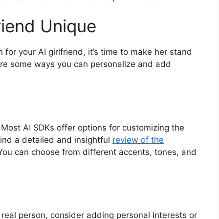
riend Unique
or your AI girlfriend, it’s time to make her stand
 are some ways you can personalize and add
e. Most AI SDKs offer options for customizing the
ind a detailed and insightful
review of the
You can choose from different accents, tones, and
a real person, consider adding personal interests or