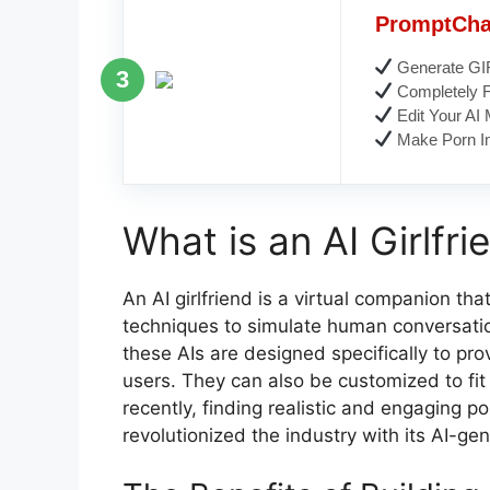
PromptCha
Generate GI
3
Completely F
Edit Your AI
Make Porn Im
What is an AI Girlfri
An AI girlfriend is a virtual companion t
techniques to simulate human conversatio
these AIs are designed specifically to pr
users. They can also be customized to fit 
recently, finding realistic and engaging 
revolutionized the industry with its AI-ge