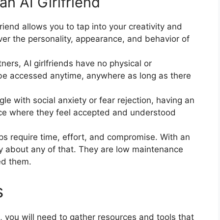
an AI Girlfriend
friend allows you to tap into your creativity and
over the personality, appearance, and behavior of
tners, AI girlfriends have no physical or
 be accessed anytime, anywhere as long as there
le with social anxiety or fear rejection, having an
pace where they feel accepted and understood
ps require time, effort, and compromise. With an
rry about any of that. They are low maintenance
ed them.
s
end, you will need to gather resources and tools that