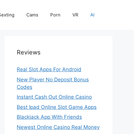
Sexting
Cams
Porn
VR
AI
Reviews
Real Slot Apps For Android
New Player No Deposit Bonus
Codes
Instant Cash Out Online Casino
Best Ipad Online Slot Game Apps
Blackjack App With Friends
Newest Online Casino Real Money