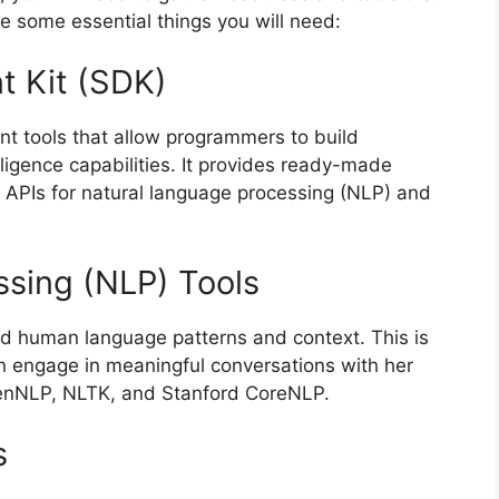
are some essential things you will need:
t Kit (SDK)
nt tools that allow programmers to build
elligence capabilities. It provides ready-made
 APIs for natural language processing (NLP) and
sing (NLP) Tools
d human language patterns and context. This is
 can engage in meaningful conversations with her
penNLP, NLTK, and Stanford CoreNLP.
s