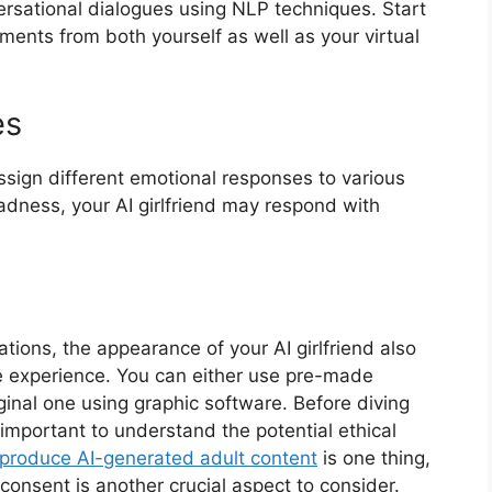
versational dialogues using NLP techniques. Start
ements from both yourself as well as your virtual
es
ssign different emotional responses to various
adness, your AI girlfriend may respond with
ations, the appearance of your AI girlfriend also
like experience. You can either use pre-made
ginal one using graphic software. Before diving
’s important to understand the potential ethical
 produce AI-generated adult content
is one thing,
consent is another crucial aspect to consider.