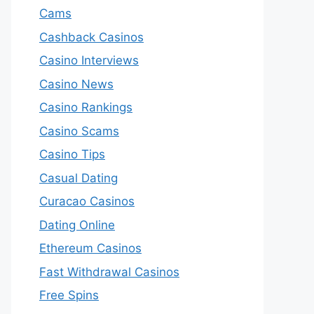
Cams
Cashback Casinos
Casino Interviews
Casino News
Casino Rankings
Casino Scams
Casino Tips
Casual Dating
Curacao Casinos
Dating Online
Ethereum Casinos
Fast Withdrawal Casinos
Free Spins