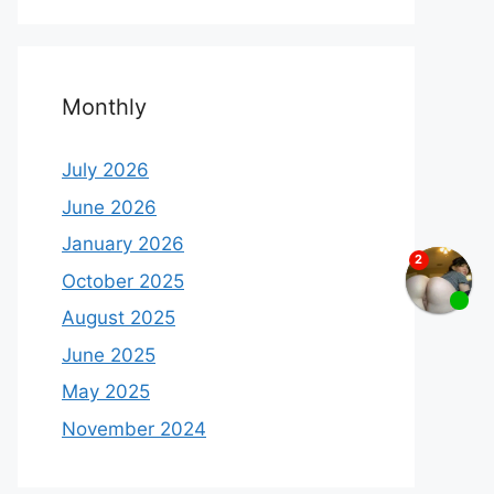
Monthly
July 2026
June 2026
January 2026
October 2025
August 2025
June 2025
May 2025
November 2024