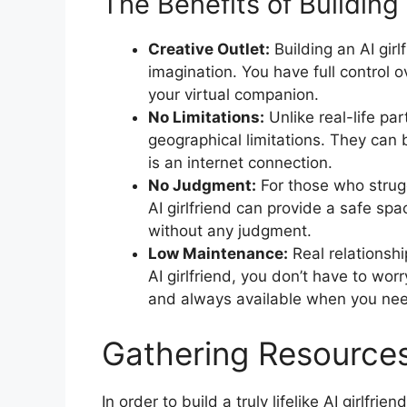
The Benefits of Building 
Creative Outlet:
Building an AI girl
imagination. You have full control 
your virtual companion.
No Limitations:
Unlike real-life par
geographical limitations. They can
is an internet connection.
No Judgment:
For those who strugg
AI girlfriend can provide a safe s
without any judgment.
Low Maintenance:
Real relationshi
AI girlfriend, you don’t have to wo
and always available when you ne
Gathering Resource
In order to build a truly lifelike AI girlfri