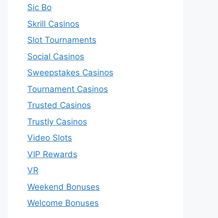
Sic Bo
Skrill Casinos
Slot Tournaments
Social Casinos
Sweepstakes Casinos
Tournament Casinos
Trusted Casinos
Trustly Casinos
Video Slots
VIP Rewards
VR
Weekend Bonuses
Welcome Bonuses