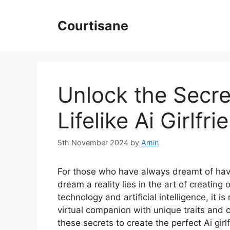
Skip
to
Courtisane
content
Unlock the Secre
Lifelike Ai Girlfr
5th November 2024
by
Amin
For those who have always dreamt of having
dream a reality lies in the art of creatin
technology and artificial intelligence, it 
virtual companion with unique traits and c
these secrets to create the perfect Ai girlf