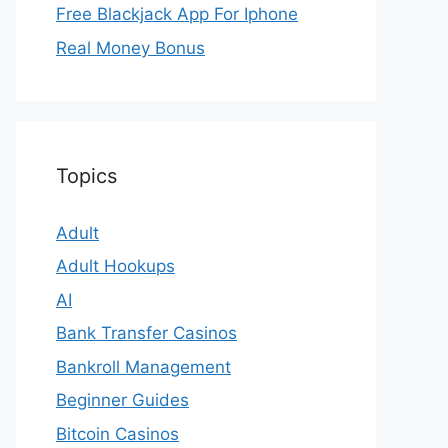
Free Blackjack App For Iphone
Real Money Bonus
Topics
Adult
Adult Hookups
AI
Bank Transfer Casinos
Bankroll Management
Beginner Guides
Bitcoin Casinos