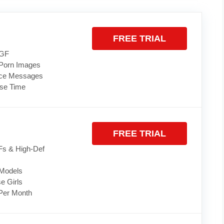
FREE TRIAL
 GF
Porn Images
ice Messages
se Time
FREE TRIAL
Fs & High-Def
 Models
e Girls
Per Month