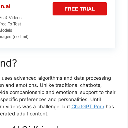
n.ai
FREE TRIAL
Fs & Videos
ree To Test
 Models
ages (no limit)
end?
hat uses advanced algorithms and data processing
n and emotions. Unlike traditional chatbots,
ovide companionship and emotional support to their
specific preferences and personalities. Until
porn videos was a challenge, but
ChatGPT Porn
has
nerated adult content.