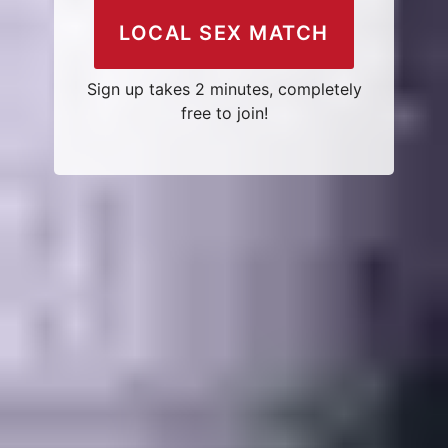
LOCAL SEX MATCH
Sign up takes 2 minutes, completely
free to join!