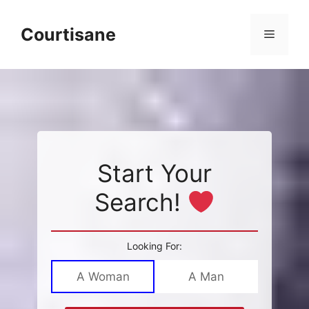
Skip
to
Courtisane
Menu
content
Start Your
Search!
Looking For:
A Woman
A Man