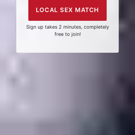
LOCAL SEX MATCH
Sign up takes 2 minutes, completely
free to join!