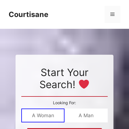
Skip
to
Courtisane
Menu
content
Start Your
Search!
Looking For:
A Woman
A Man